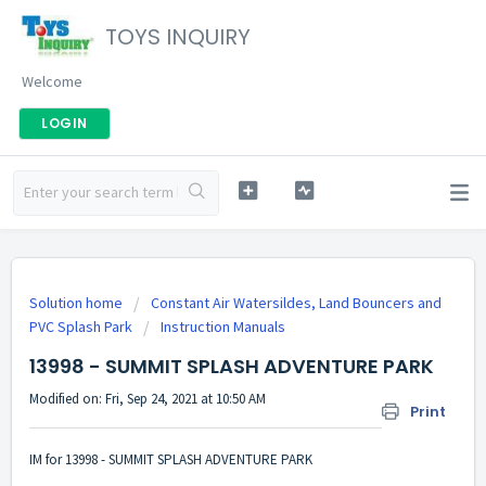
TOYS INQUIRY
Welcome
LOGIN
Solution home
Constant Air Watersildes, Land Bouncers and
PVC Splash Park
Instruction Manuals
13998 - SUMMIT SPLASH ADVENTURE PARK
Modified on: Fri, Sep 24, 2021 at 10:50 AM
Print
IM for 13998 - SUMMIT SPLASH ADVENTURE PARK