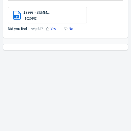
13998 - SUMM...
PDF
(1020 KB)
Did you find it helpful?
Yes
No